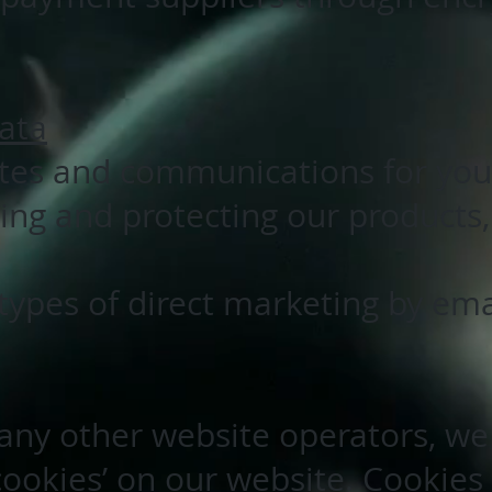
ata
ites and communications for you
ing and protecting our products
ypes of direct marketing by ema
ny other website operators, we
cookies’ on our website. Cookies 