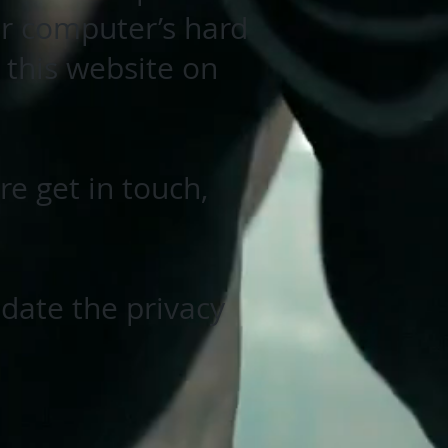
ur computer’s hard
 this website on
e get in touch,
pdate the privacy