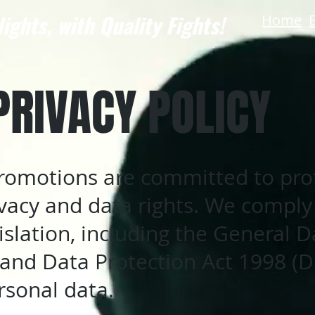
ights, with Quality Fights!
Home
PRIVACY POLICY
Promotions are committed to pro
ivacy and data rights. We comply
islation, including the General D
and Data Protection Act 1998 (
rsonal data.