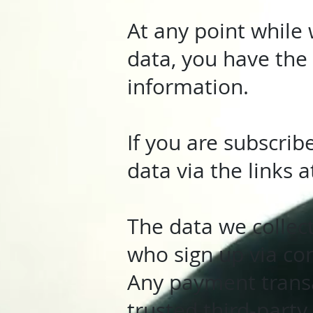
At any point while 
data, you have the 
information.
If you are subscri
data via the links 
The data we collec
who sign up via co
Any payment transa
trusted third-part