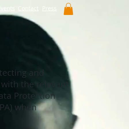
Events
Contact
Press
tecting and
 with the relevant
ata Protection
DPA) when