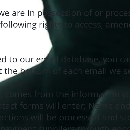
we are in possession of or proce
following rights to access, amen
bed to our email database, you c
at the bottom of each email we s
t, comes from the information yo
ntact forms will enter; Name and
ctions will be processed and st
y payment suppliers through enc