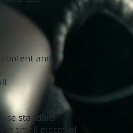
, content and
il
 use standard
are small pieces of