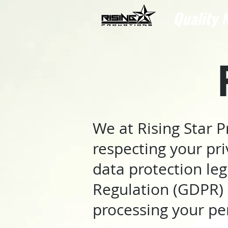
Quality N
We at Rising Star 
respecting your pr
data protection leg
Regulation (GDPR) 
processing your pe