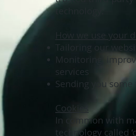
technology.
How we use your d
Tailoring our webs
Monitoring, improv
services
Sending you some t
Cookies
In common with ma
technology called ‘