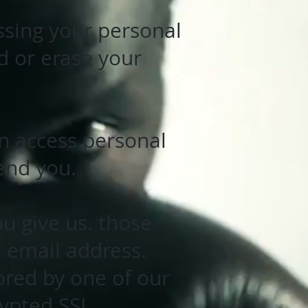
ssing your personal
d or erase your
an access personal
end you.
u give us. those
 email address.
ored by one of our
rypted SSL