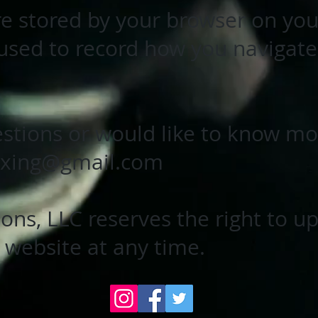
re stored by your browser on yo
 used to record how you navigate
stions or would like to know mor
oxing@gmail.com
ons, LLC reserves the right to u
r website at any time.