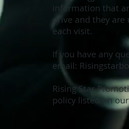
information that a
drive and they are
each visit.
If you have any que
email:
Risingstarb
Rising Star Promoti
policy listed on ou