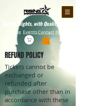
Quality Nights, with Quality Fights!
Home
Events
Contact
Press
REFUND POLICY
Tickets cannot be
exchanged or
refunded after
purchase other than in
accordance with these