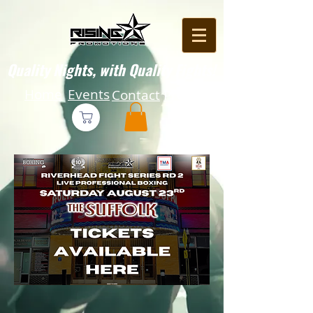
Quality Nights, with Quality Fights!
Home
Events
Contact
Press